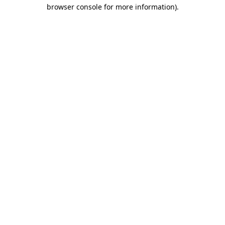
browser console for more information).