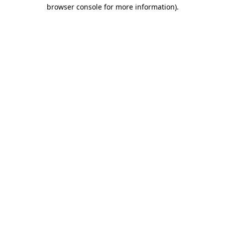
browser console for more information).