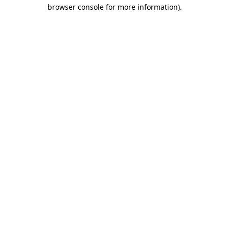
browser console for more information).