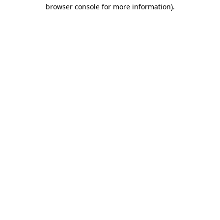
browser console for more information).