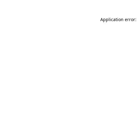
Application error: