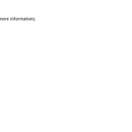
 more information).