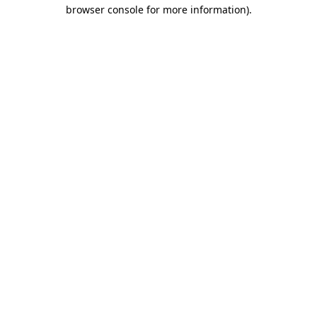
browser console for more information).