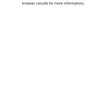
browser console for more information).