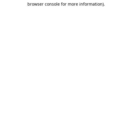
browser console for more information).