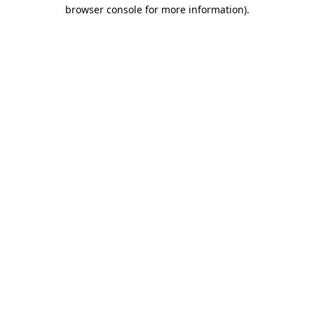
browser console for more information).