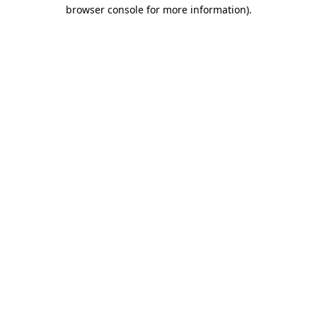
browser console for more information).