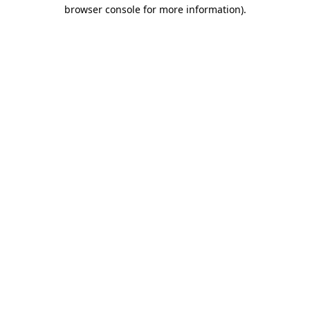
browser console for more information).