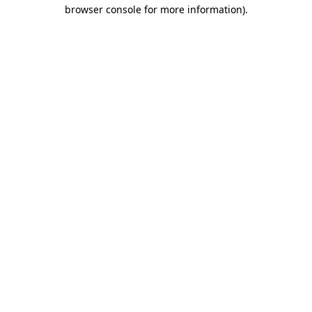
browser console for more information).