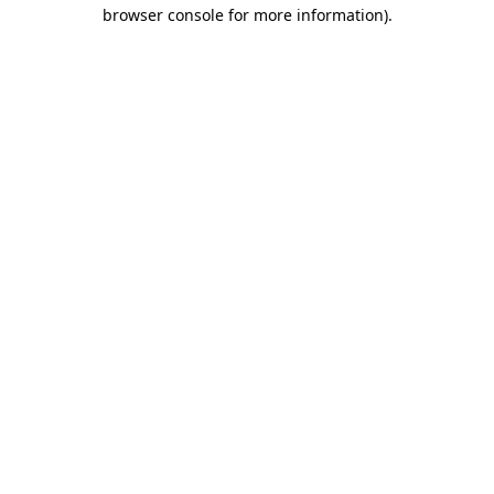
browser console for more information).