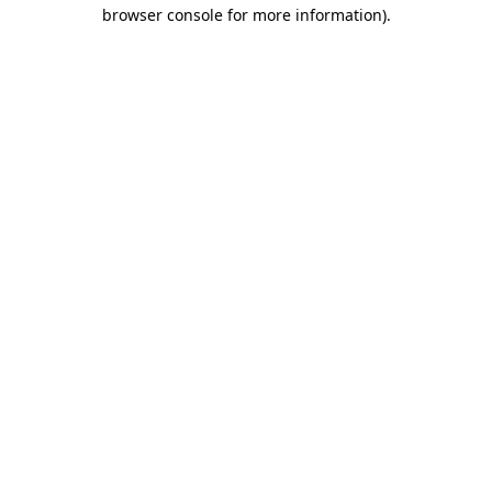
browser console for more information).