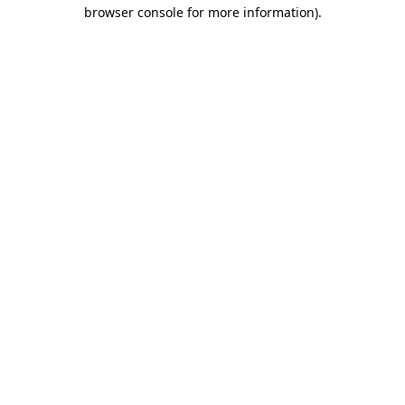
browser console for more information).