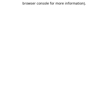
browser console for more information).