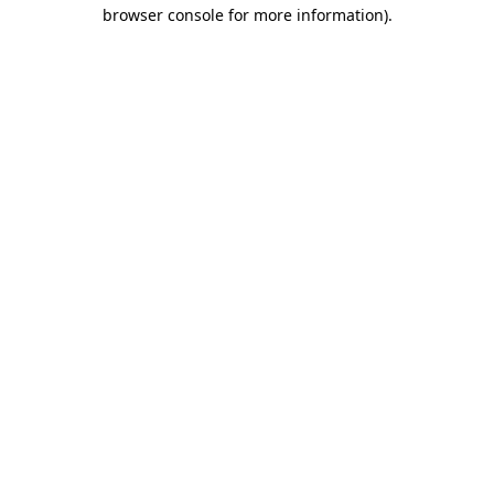
browser console for more information).