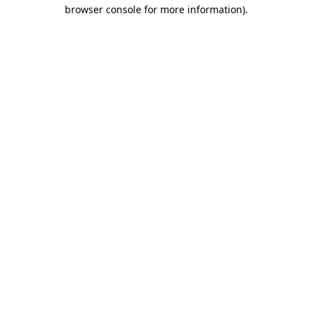
browser console for more information).