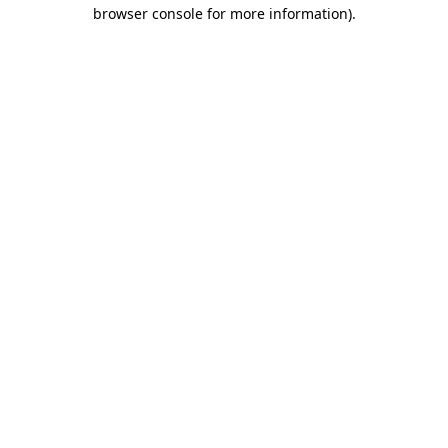
browser console for more information).