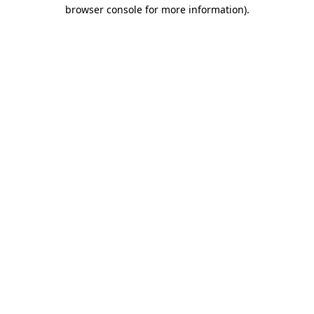
browser console for more information).