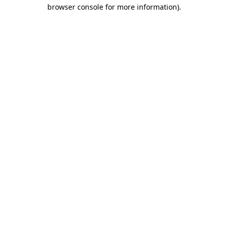
browser console for more information).