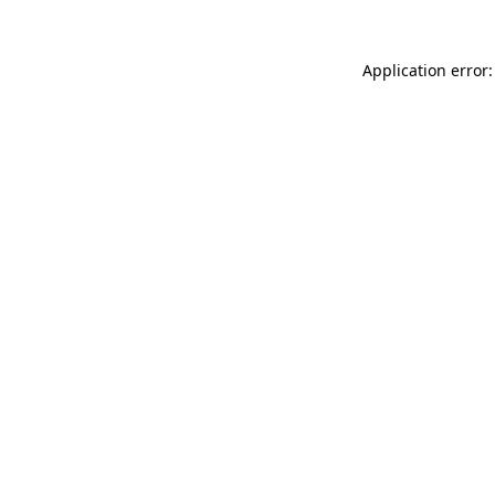
Application error: