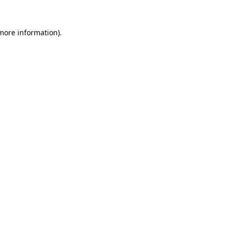
 more information).