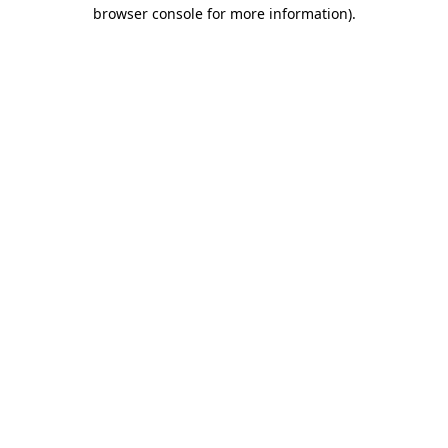
browser console for more information).