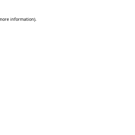
 more information).