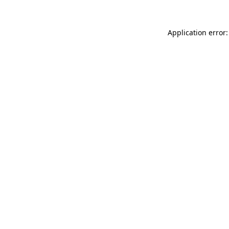
Application error: