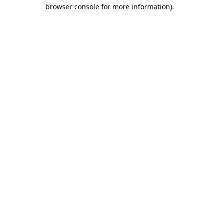
browser console for more information).