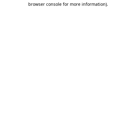
browser console for more information).