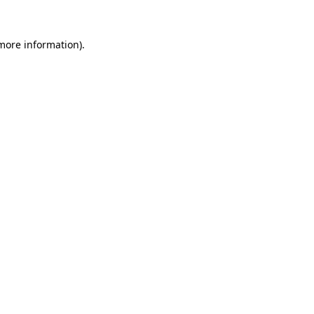
 more information).