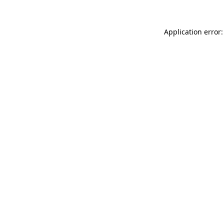
Application error: