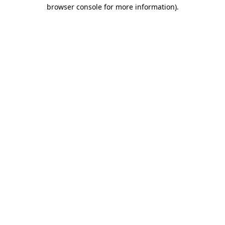
browser console for more information).