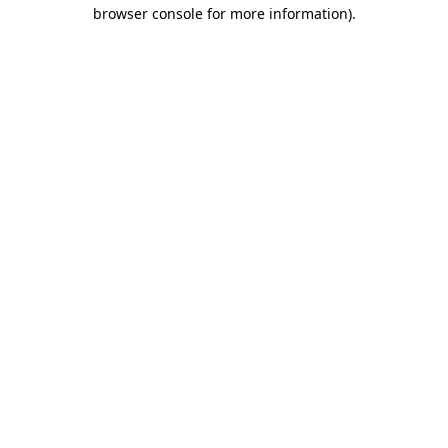
browser console for more information).