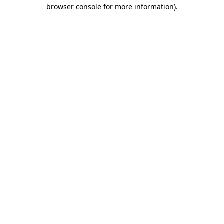
browser console for more information).