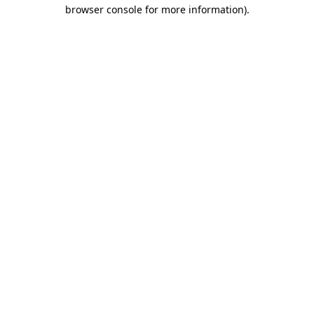
browser console for more information).