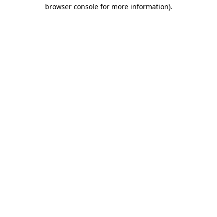
browser console for more information).