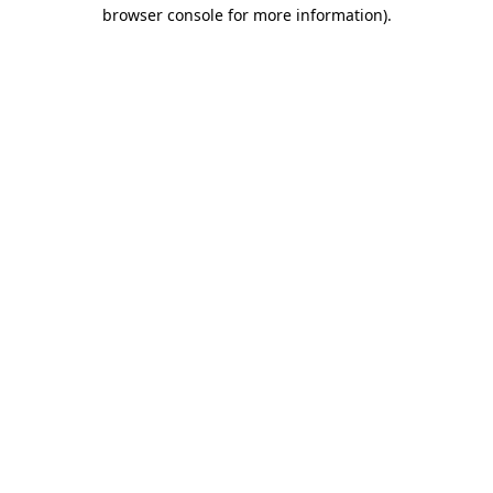
browser console for more information).