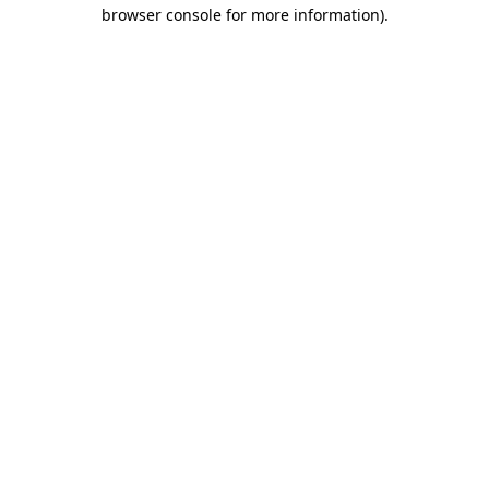
browser console for more information).