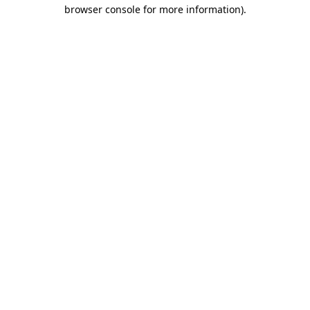
browser console for more information).