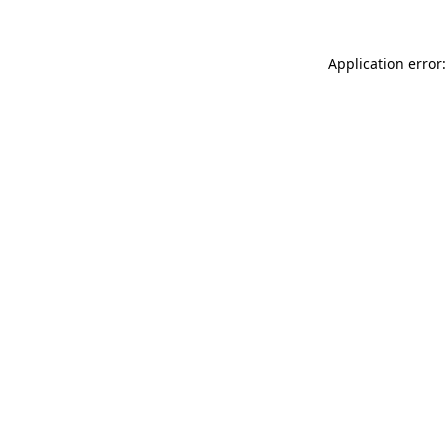
Application error: