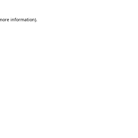
 more information).