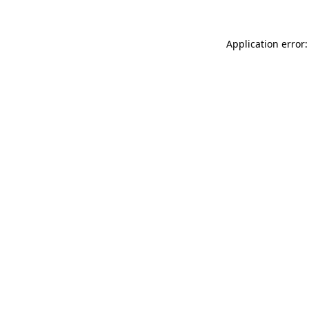
Application error: