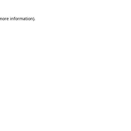
 more information).