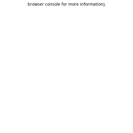
browser console for more information).