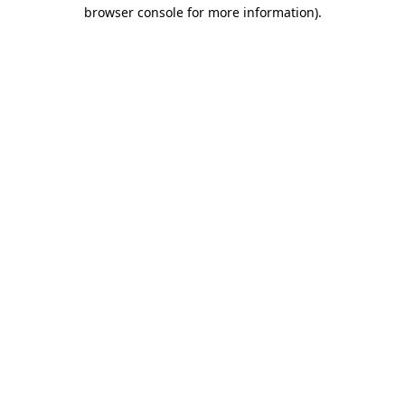
browser console for more information).