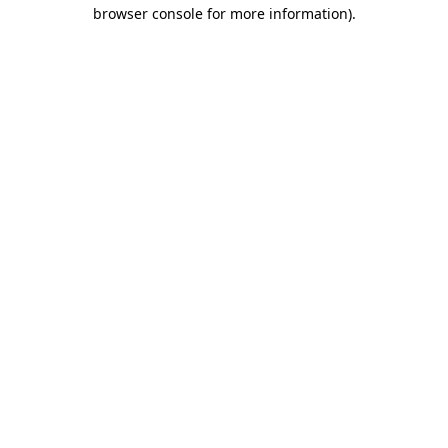
browser console for more information).