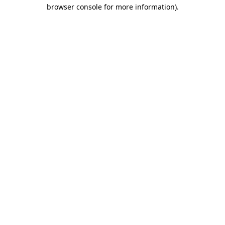
browser console for more information).