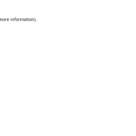
 more information).