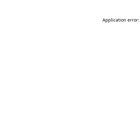
Application error: