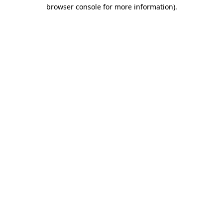
browser console for more information).