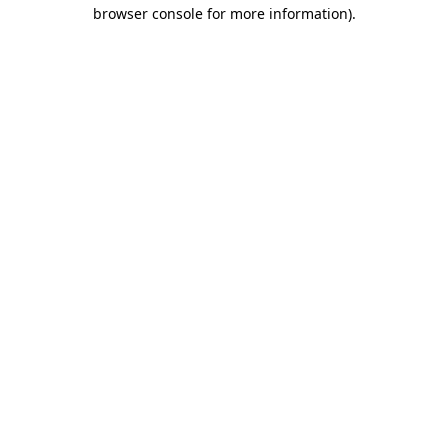
browser console for more information).