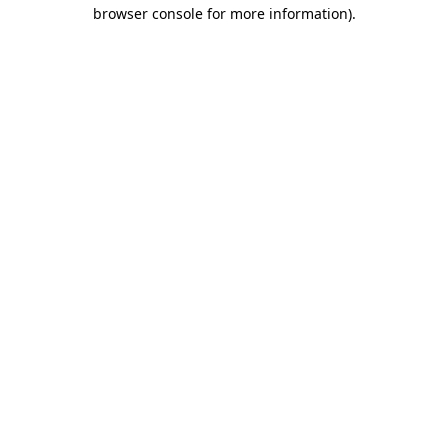
browser console for more information).