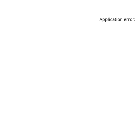
Application error: