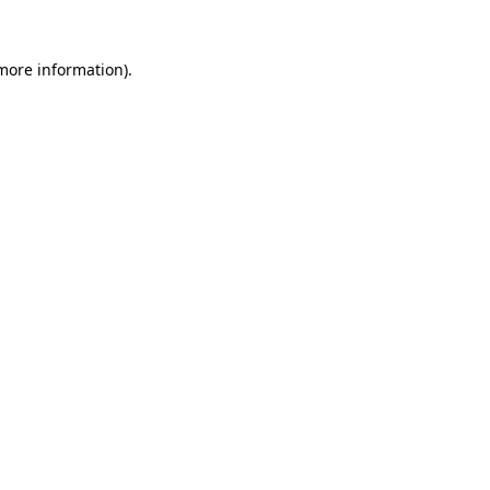
 more information).