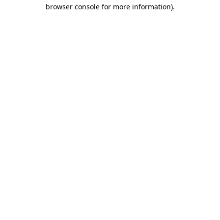
browser console for more information).