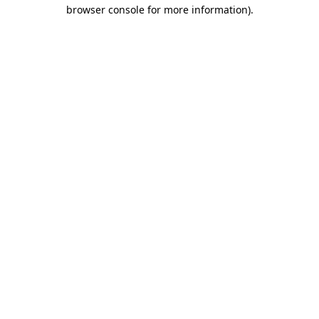
browser console for more information).