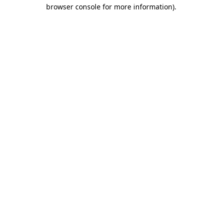
browser console for more information).