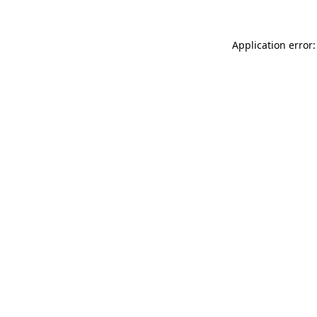
Application error: