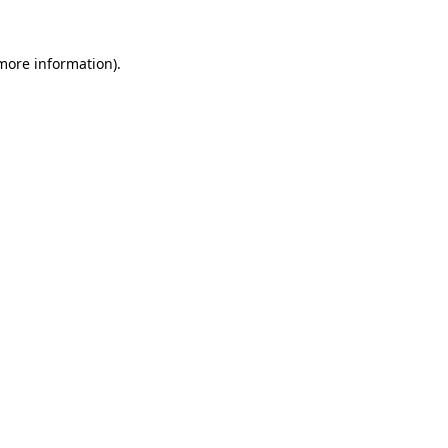
 more information).